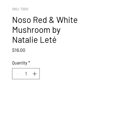
SKU: 7200
Noso Red & White
Mushroom by
Natalie Leté
Price
$16.00
Quantity
*
Add to Cart
Red Mushroom by Nathalie Lete.
Features