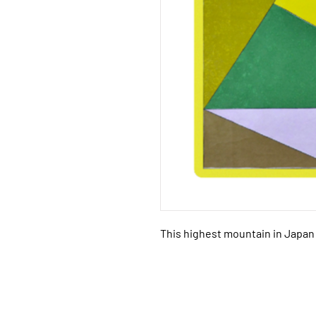
This highest mountain in Japan 