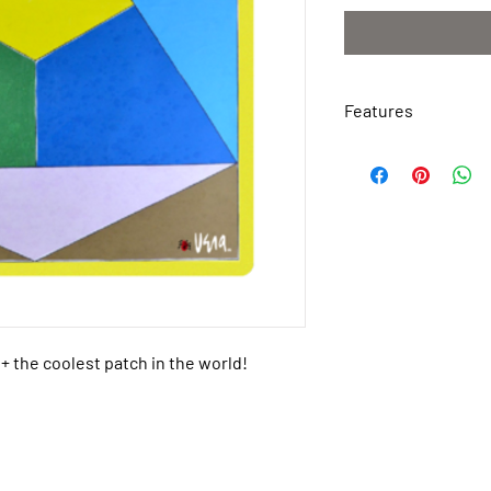
Features
Weather Resistant
Waterproof
Tough Permanent 
Made of Polyester 
Easy to Apply
Peel & Stick
Dimensions: 3.2″ x
+ the coolest patch in the world!