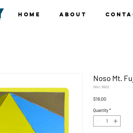
Home
About
Conta
Noso Mt. Fu
SKU: 5502
Price
$16.00
Quantity
*