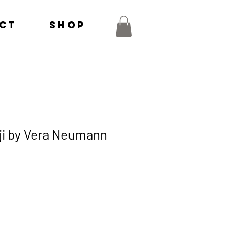
ct
Shop
ji by Vera Neumann