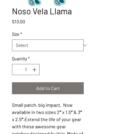
Noso Vela Llama
Price
$13.00
Size
*
Quantity
*
Add to Cart
Small patch, big impact. Now
available in two sizes 2″ x 1.5″ & 3″
x 2.5″.Extend the life of your gear
with these awesome gear
patches designed by Vela. Made of