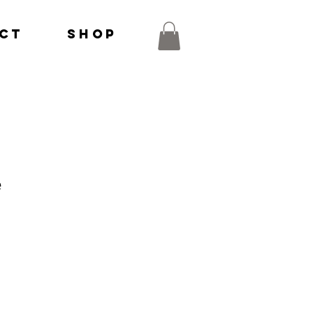
ct
Shop
e