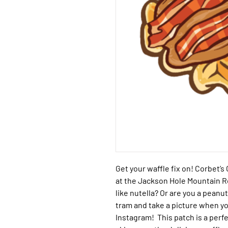
Get your waffle fix on!
Corbet’s 
at the Jackson Hole Mountain 
like nutella? Or are you a pean
tram and take a picture when yo
Instagram! This patch is a perf