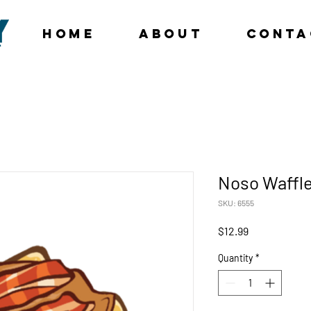
Home
About
Conta
Noso Waffl
SKU: 6555
Price
$12.99
Quantity
*