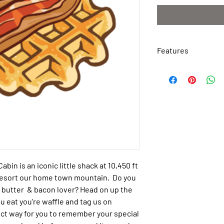
Features
Weather Resistant
Waterproof
Tough Permanent 
Made of Polyester 
Easy to Apply
Peel & Stick
Dimensions: 2.75″ 
Cabin
is an iconic little shack at 10,450 ft
Resort our home town mountain. Do you
ut butter & bacon lover? Head on up the
u eat you’re waffle and tag us on
ect way for you to remember your special